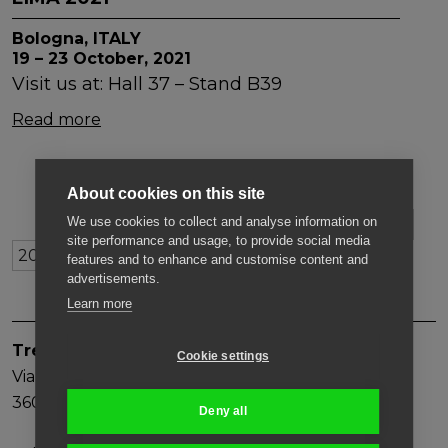
Bologna, ITALY
19 – 23 October, 2021
Visit us at: Hall 37 – Stand B39
Read more
About cookies on this site
We use cookies to collect and analyse information on
ARCHIVE
2026
2025
2024
2023
2022
site performance and usage, to provide social media
201
2020
2019
2018
2017
features and to enhance and customise content and
advertisements.
Learn more
Trevi Benne S.p.A.
Cookie settings
Via Bergoncino, 18
36025, Noventa Vicentina (VI)
Deny all