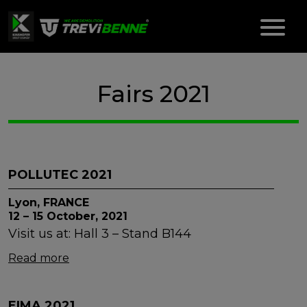
Fairs 2021
POLLUTEC 2021
Lyon, FRANCE
12 – 15 October, 2021
Visit us at: Hall 3 – Stand B144
Read more
EIMA 2021