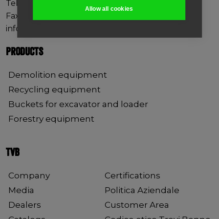
Tel +39 0444 760773
Allow all cookies
Fax +39 0444 861182
info@trevibenne.it
PRODUCTS
Demolition equipment
Recycling equipment
Buckets for excavator and loader
Forestry equipment
TVB
Company
Certifications
Media
Politica Aziendale
Dealers
Customer Area