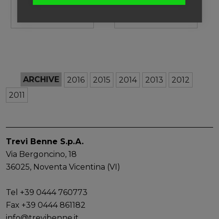
products!
Visit our products!
see photos
ARCHIVE
2016
2015
2014
2013
2012
2011
Trevi Benne S.p.A.
Via Bergoncino, 18
36025, Noventa Vicentina (VI)
Tel +39 0444 760773
Fax +39 0444 861182
info@trevibenne.it