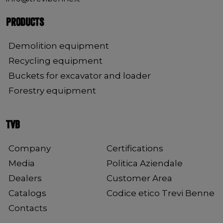
PRODUCTS
Demolition equipment
Recycling equipment
Buckets for excavator and loader
Forestry equipment
TVB
Company
Certifications
Media
Politica Aziendale
Dealers
Customer Area
Catalogs
Codice etico Trevi Benne
Contacts