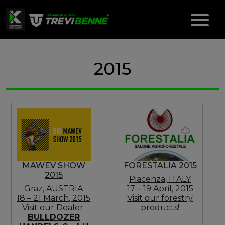
2015
MAWEV SHOW
FORESTALIA 2015
2015
Piacenza, ITALY
Graz, AUSTRIA
17 – 19 April, 2015
18 – 21 March, 2015
Visit our forestry
Visit our Dealer:
products!
BULLDOZER