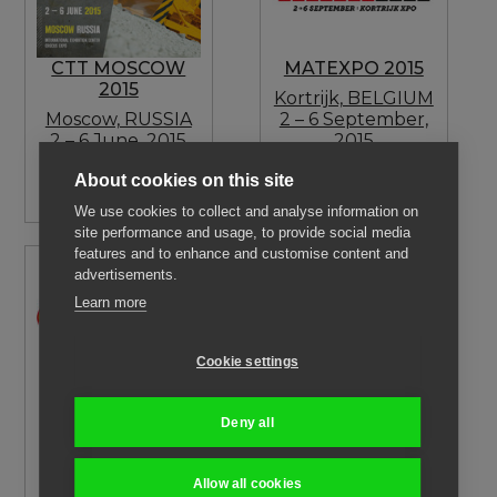
CTT MOSCOW
MATEXPO 2015
2015
Kortrijk, BELGIUM
Moscow, RUSSIA
2 – 6 September,
2 – 6 June, 2015
2015
Visit our Dealer:
Visit our Dealer:
About cookies on this site
TRADICIA-K
D.D.B. SA
We use cookies to collect and analyse information on
site performance and usage, to provide social media
features and to enhance and customise content and
advertisements.
Learn more
Cookie settings
FORLENER 2015
CONEXPO LATIN
AMERICA 2015
Torino, ITALY
Deny all
25 – 27
Santiago, CHILE
September, 2015
21 – 24 October,
Visit our forestry
2015
Allow all cookies