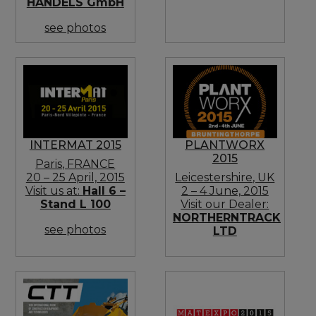
HANDELS GmbH
see photos
INTERMAT 2015
PLANTWORX
2015
Paris, FRANCE
20 – 25 April, 2015
Leicestershire, UK
Visit us at:
Hall 6 –
2 – 4 June, 2015
Stand L 100
Visit our Dealer:
NORTHERNTRACK
see photos
LTD