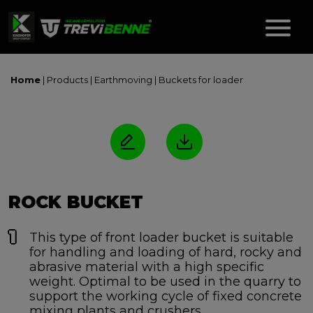
Home
| Products |
Earthmoving
|
Buckets for loader
ROCK BUCKET
This type of front loader bucket is suitable
for handling and loading of hard, rocky and
abrasive material with a high specific
weight. Optimal to be used in the quarry to
support the working cycle of fixed concrete
mixing plants and crushers.