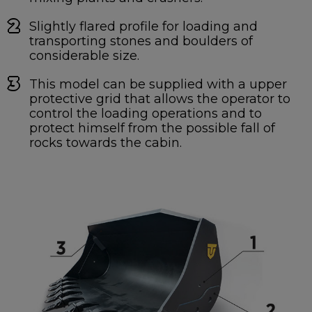
Slightly flared profile for loading and
transporting stones and boulders of
considerable size.
This model can be supplied with a upper
protective grid that allows the operator to
control the loading operations and to
protect himself from the possible fall of
rocks towards the cabin.