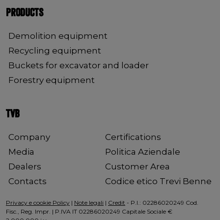
PRODUCTS
Demolition equipment
Recycling equipment
Buckets for excavator and loader
Forestry equipment
TVB
Company
Certifications
Media
Politica Aziendale
Dealers
Customer Area
Contacts
Codice etico Trevi Benne
Privacy e cookie Policy
|
Note legali
|
Credit
- P.I.: 02286020249 Cod.
Fisc., Reg. Impr. | P.IVA IT 02286020249 Capitale Sociale €