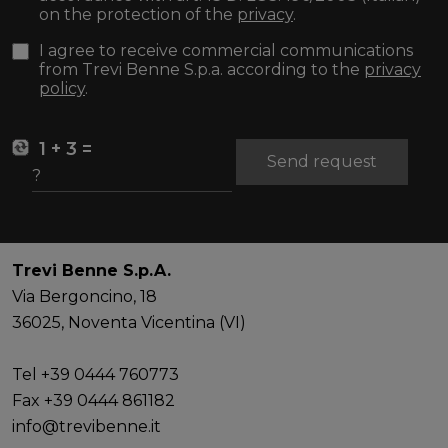
on the protection of the
privacy
.
I agree to receive commercial communications
from Trevi Benne S.p.a. according to the
privacy
policy
.
1 + 3 =
Send request
Trevi Benne S.p.A.
Via Bergoncino, 18
36025, Noventa Vicentina (VI)
Tel +39 0444 760773
Fax +39 0444 861182
info@trevibenne.it