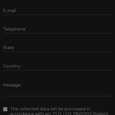
The collected data will be processed in
accordance with art. 13 D. LGS. 196/2003 (Italian)